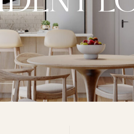
IDENT L