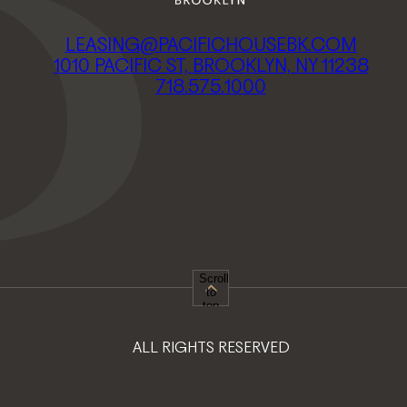
LEASING@PACIFICHOUSEBK.COM
1010 PACIFIC ST, BROOKLYN, NY 11238
718.575.1000
Scroll
to
top
ALL RIGHTS RESERVED