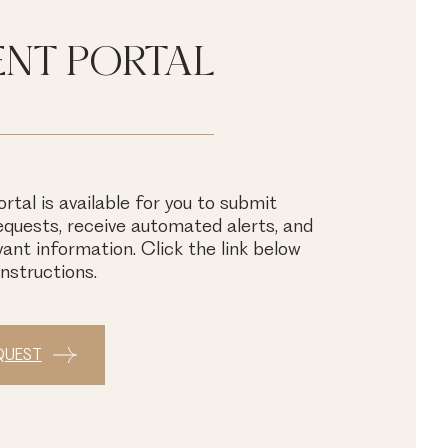
ENT PORTAL
rtal is available for you to submit
quests, receive automated alerts, and
vant information. Click the link below
instructions.
QUEST