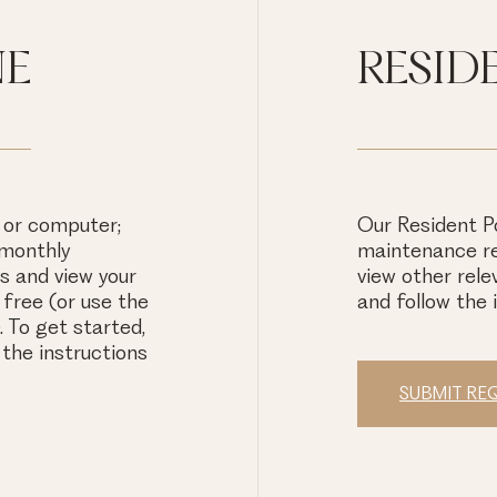
NE
RESID
 or computer;
Our Resident Po
 monthly
maintenance re
 and view your
view other rele
free (or use the
and follow the 
 To get started,
 the instructions
SUBMIT RE