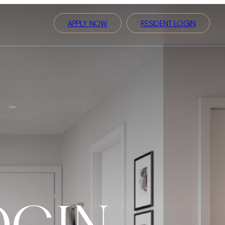
APPLY NOW
RESIDENT LOGIN