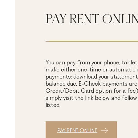
PAY RENT ONLI
You can pay from your phone, tablet
make either one-time or automatic
payments; download your statements
balance due. E-Check payments are 
Credit/Debit Card option for a fee).
simply visit the link below and follow
listed.
PAY RENT ONLINE