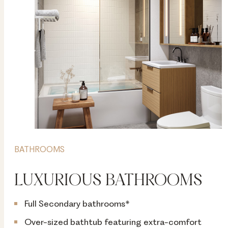
BATHROOMS
LUXURIOUS BATHROOMS
Full Secondary bathrooms*
Over-sized bathtub featuring extra-comfort