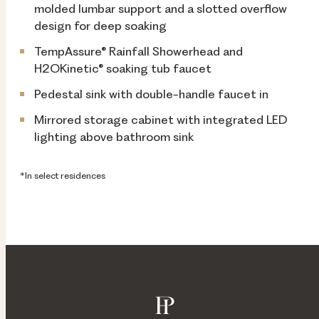
molded lumbar support and a slotted overflow
design for deep soaking
TempAssure® Rainfall Showerhead and
H2OKinetic® soaking tub faucet
Pedestal sink with double-handle faucet in
Mirrored storage cabinet with integrated LED
lighting above bathroom sink
*In select residences