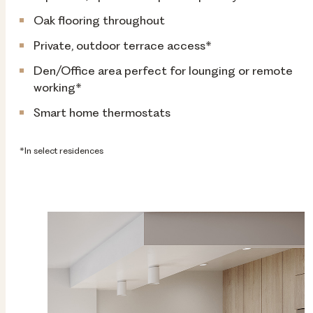
Oak flooring throughout
Private, outdoor terrace access*
Den/Office area perfect for lounging or remote
working*
Smart home thermostats
*In select residences