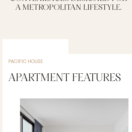
A METROPOLITAN LIFESTYLE.
PACIFIC HOUSE
APARTMENT FEATURES