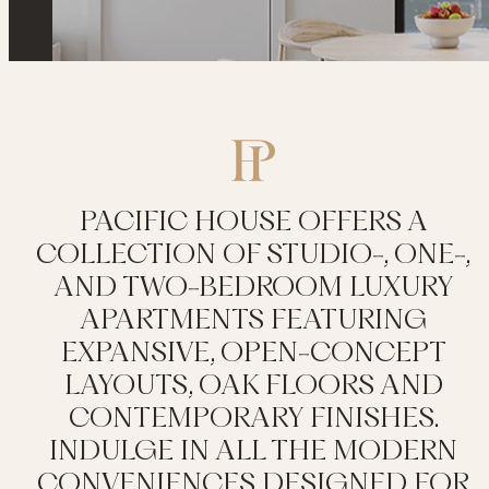
PACIFIC HOUSE OFFERS A
COLLECTION OF STUDIO-, ONE-,
AND TWO-BEDROOM LUXURY
APARTMENTS FEATURING
EXPANSIVE, OPEN-CONCEPT
LAYOUTS, OAK FLOORS AND
CONTEMPORARY FINISHES.
INDULGE IN ALL THE MODERN
CONVENIENCES DESIGNED FOR