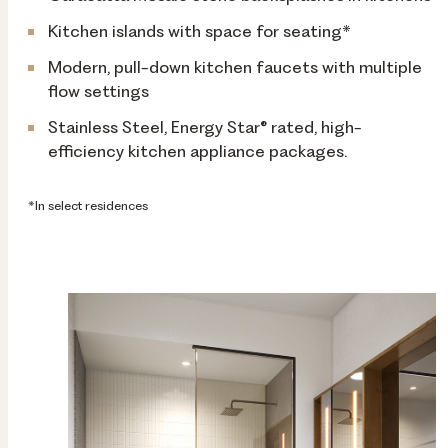
Kitchen islands with space for seating*
Modern, pull-down kitchen faucets with multiple
flow settings
Stainless Steel, Energy Star® rated, high-
efficiency kitchen appliance packages.
*In select residences