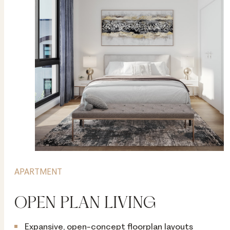
APARTMENT
OPEN PLAN LIVING
Expansive, open-concept floorplan layouts