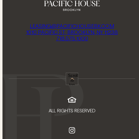
LEASING@PACIFICHOUSEBK.COM
1010 PACIFIC ST, BROOKLYN, NY 11238
718.575.1000
Scroll
to
top
ALL RIGHTS RESERVED