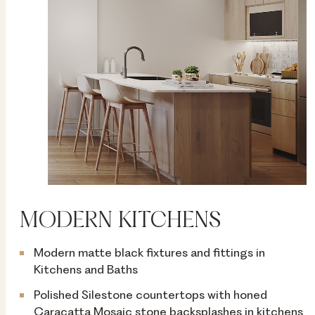
MODERN KITCHENS
Modern matte black fixtures and fittings in
Kitchens and Baths
Polished Silestone countertops with honed
Caracatta Mosaic stone backsplashes in kitchens