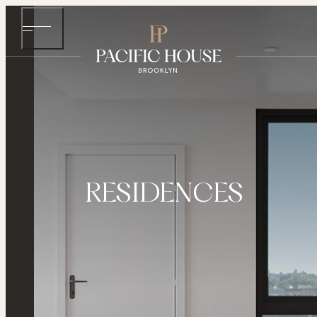
RESIDENCES