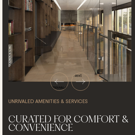
Next
Previous
UNRIVALED AMENITIES & SERVICES
CURATED FOR COMFORT &
CONVENIENCE