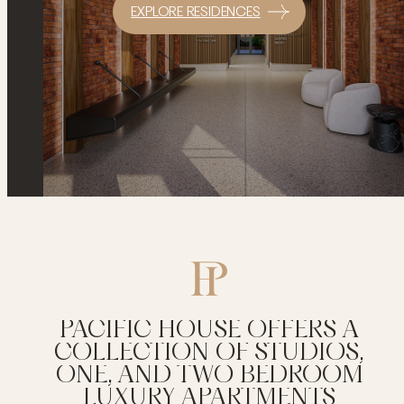
EXPLORE RESIDENCES
PACIFIC HOUSE OFFERS A
COLLECTION OF STUDIOS,
ONE, AND TWO BEDROOM
LUXURY APARTMENTS