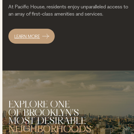
At Pacific House, residents enjoy unparalleled access to
an array of first-class amenities and services.
LEARN MORE
EXPLORE ONE
OF BROOKLYN’S
MOST DESIRABLE
NEIGHBORHOODS