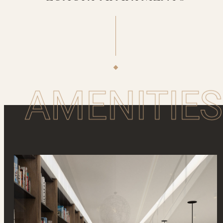
AMENITIES