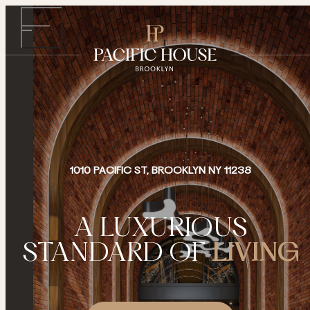
1010 PACIFIC ST, BROOKLYN NY 11238
A LUXURIOUS
STANDARD OF
LIVING