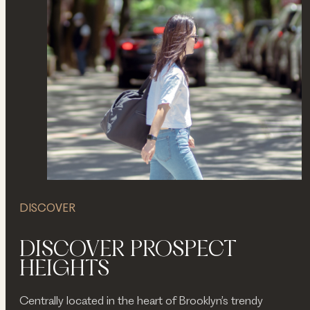
DISCOVER
DISCOVER PROSPECT
HEIGHTS
Centrally located in the heart of Brooklyn’s trendy