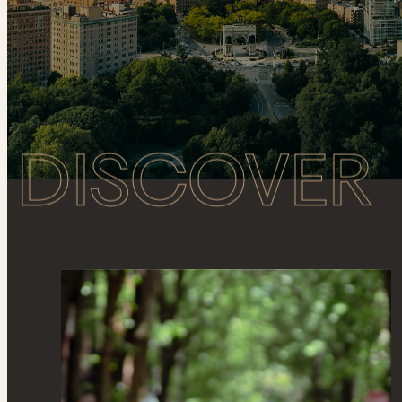
DISCOVER