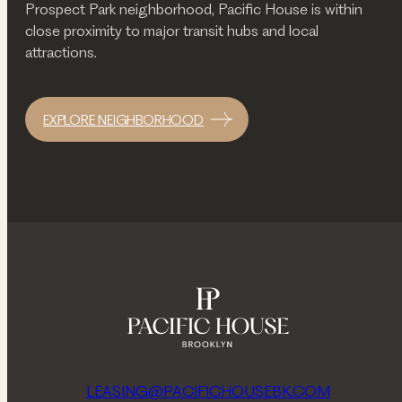
Prospect Park neighborhood, Pacific House is within
close proximity to major transit hubs and local
attractions.
EXPLORE NEIGHBORHOOD
LEASING@PACIFICHOUSEBK.COM